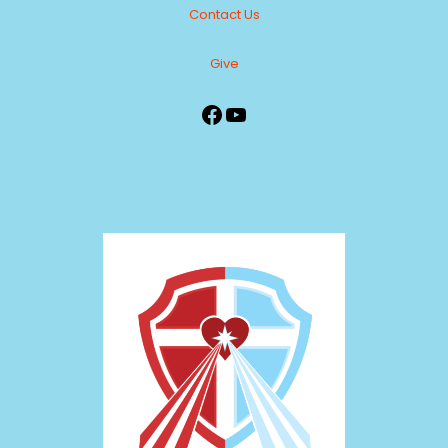
Contact Us
Give
Facebook
YouTube