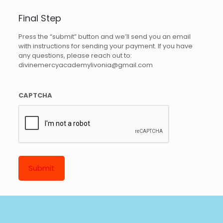
Final Step
Press the “submit” button and we’ll send you an email
with instructions for sending your payment. If you have
any questions, please reach out to:
divinemercyacademylivonia@gmail.com
CAPTCHA