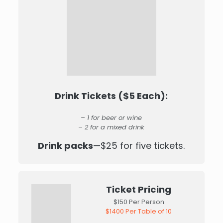
Drink Tickets ($5 Each):
– 1 for beer or wine
– 2 for a mixed drink
Drink packs
—$25 for five tickets.
Ticket Pricing
$150 Per Person
$1400 Per Table of 10