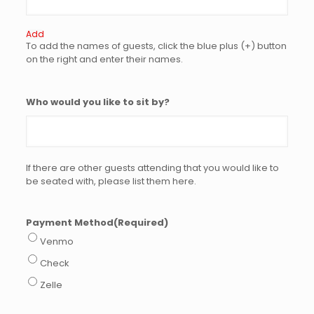
Add
To add the names of guests, click the blue plus (+) button
on the right and enter their names.
Who would you like to sit by?
If there are other guests attending that you would like to
be seated with, please list them here.
Payment Method
(Required)
Venmo
Check
Zelle