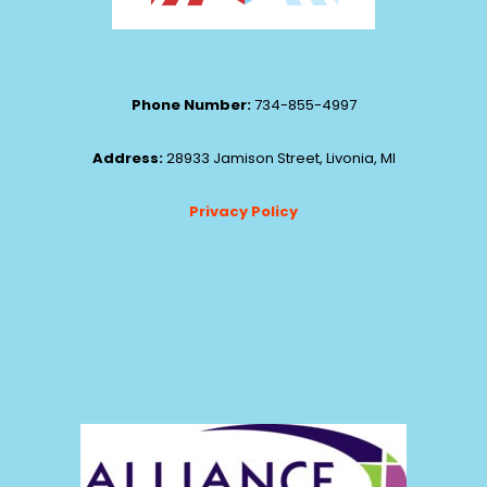
Phone Number:
734-855-4997
Address:
28933 Jamison Street, Livonia, MI
Privacy Policy