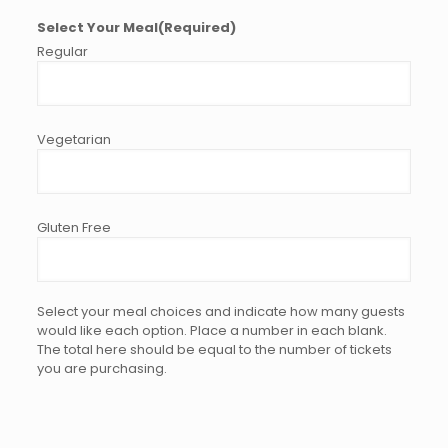
Select Your Meal
(Required)
Select your meal choices and indicate how many guests
would like each option. Place a number in each blank.
The total here should be equal to the number of tickets
you are purchasing.