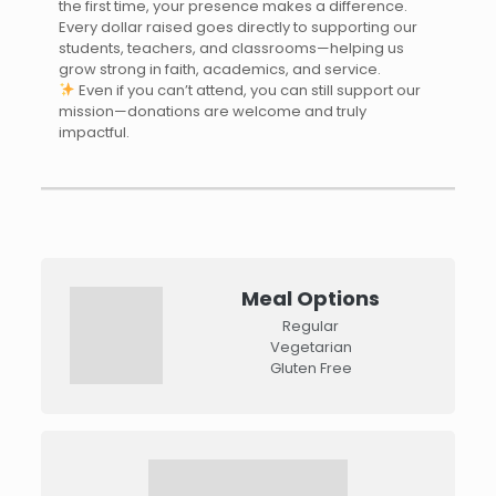
the first time, your presence makes a difference.
Every dollar raised goes directly to supporting our
students, teachers, and classrooms—helping us
grow strong in faith, academics, and service.
Even if you can’t attend, you can still support our
mission—donations are welcome and truly
impactful.
Meal Options
Regular
Vegetarian
Gluten Free