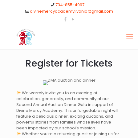
734-855-4997
divinemercyacademylivonia@gmail.com
Register for Tickets
We warmly invite you to an evening of
celebration, generosity, and community at our
Second Annual Auction Dinner Gala in support of
Divine Mercy Academy. This unforgettable night will
feature a delicious dinner, exciting auctions, and
powerful stories from families whose lives have
been impacted by our school’s mission.
Whether you’re a returning guest or joining us for