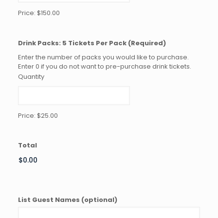
Price:
$150.00
Quantity
Drink Packs: 5 Tickets Per Pack
(Required)
Enter the number of packs you would like to purchase.
Enter 0 if you do not want to pre-purchase drink tickets.
Quantity
Price:
$25.00
Total
List Guest Names (optional)