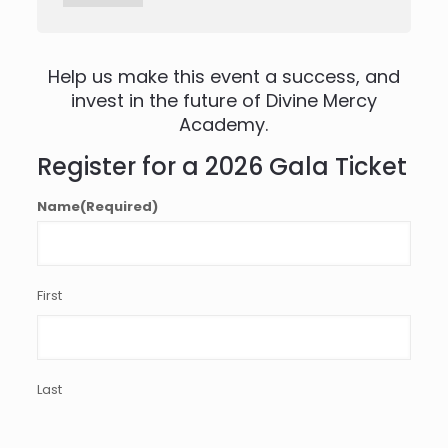
Help us make this event a success, and
invest in the future of Divine Mercy
Academy.
Register for a 2026 Gala Ticket
Name
(Required)
First
Last