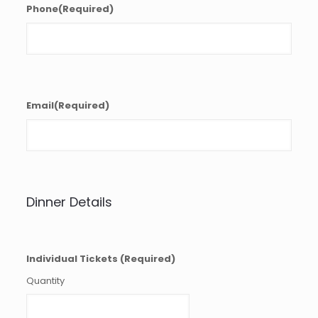
Phone
(Required)
Email
(Required)
Dinner Details
Quantity
Individual Tickets
(Required)
Quantity