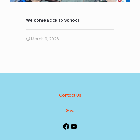
Welcome Back to School
March 9, 2026
Contact Us
Give
Facebook
YouTube