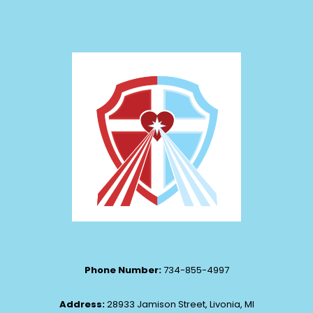
Phone Number:
734-855-4997
Address:
28933 Jamison Street, Livonia, MI