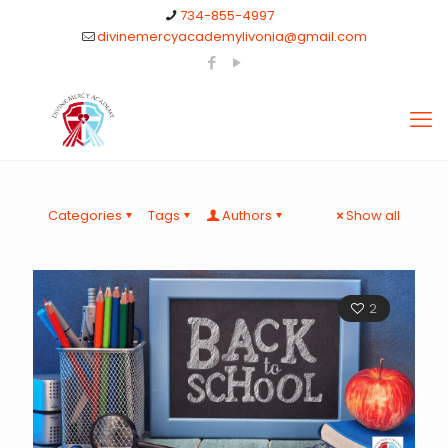
734-855-4997
divinemercyacademylivonia@gmail.com
Categories
Tags
Authors
Show all
2