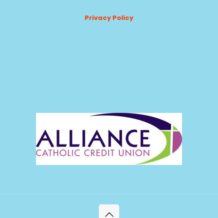
Privacy Policy